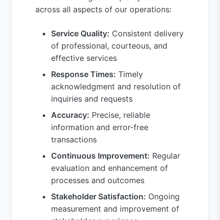
across all aspects of our operations:
Service Quality:
Consistent delivery
of professional, courteous, and
effective services
Response Times:
Timely
acknowledgment and resolution of
inquiries and requests
Accuracy:
Precise, reliable
information and error-free
transactions
Continuous Improvement:
Regular
evaluation and enhancement of
processes and outcomes
Stakeholder Satisfaction:
Ongoing
measurement and improvement of