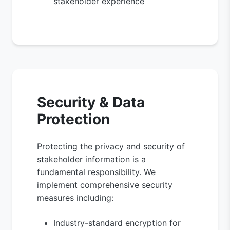
stakeholder experience
Security & Data
Protection
Protecting the privacy and security of
stakeholder information is a
fundamental responsibility. We
implement comprehensive security
measures including:
Industry-standard encryption for