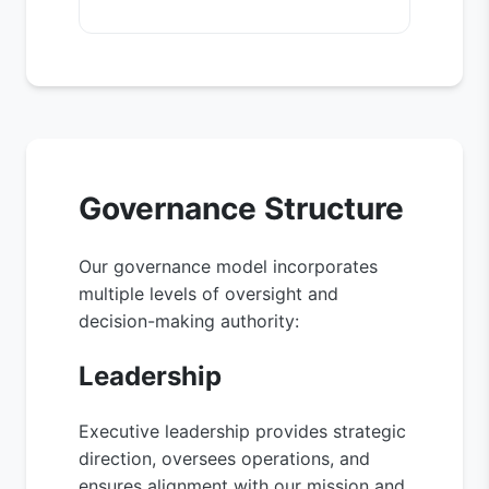
Governance Structure
Our governance model incorporates
multiple levels of oversight and
decision-making authority:
Leadership
Executive leadership provides strategic
direction, oversees operations, and
ensures alignment with our mission and