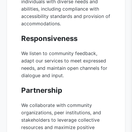
individuals with diverse needs and
abilities, including compliance with
accessibility standards and provision of
accommodations.
Responsiveness
We listen to community feedback,
adapt our services to meet expressed
needs, and maintain open channels for
dialogue and input.
Partnership
We collaborate with community
organizations, peer institutions, and
stakeholders to leverage collective
resources and maximize positive