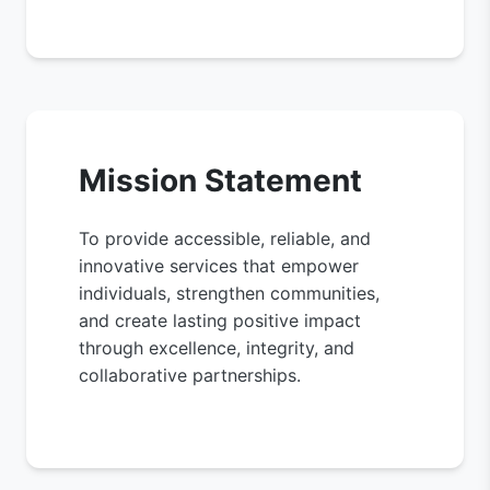
Mission Statement
To provide accessible, reliable, and
innovative services that empower
individuals, strengthen communities,
and create lasting positive impact
through excellence, integrity, and
collaborative partnerships.