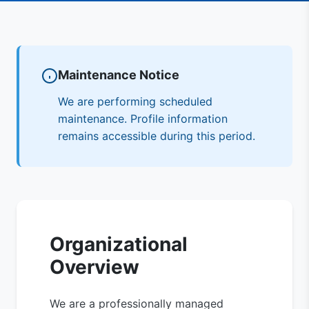
Maintenance Notice
We are performing scheduled
maintenance. Profile information
remains accessible during this period.
Organizational
Overview
We are a professionally managed