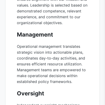
values. Leadership is selected based on
demonstrated competence, relevant
experience, and commitment to our
organizational objectives.
Management
Operational management translates
strategic vision into actionable plans,
coordinates day-to-day activities, and
ensures efficient resource utilization.
Management teams are empowered to
make operational decisions within
established policy frameworks.
Oversight