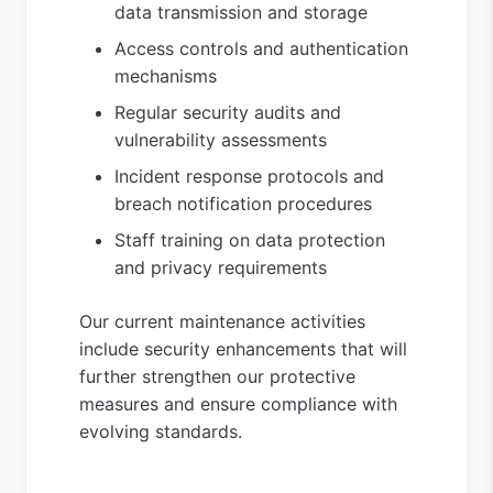
data transmission and storage
Access controls and authentication
mechanisms
Regular security audits and
vulnerability assessments
Incident response protocols and
breach notification procedures
Staff training on data protection
and privacy requirements
Our current maintenance activities
include security enhancements that will
further strengthen our protective
measures and ensure compliance with
evolving standards.