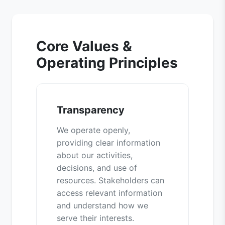
Core Values &
Operating Principles
Transparency
We operate openly,
providing clear information
about our activities,
decisions, and use of
resources. Stakeholders can
access relevant information
and understand how we
serve their interests.