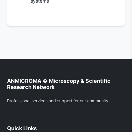
systems
ANMICROMA � Microscopy & Scientific
Research Network
Professional services and support for our community.
Quick Links