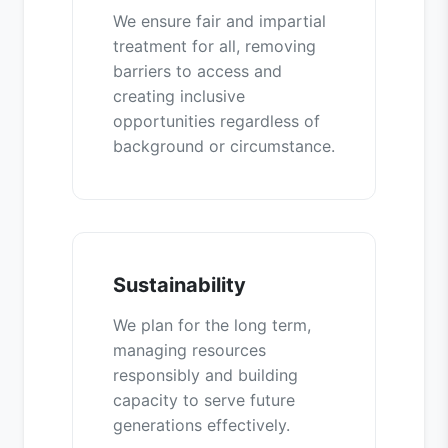
We ensure fair and impartial
treatment for all, removing
barriers to access and
creating inclusive
opportunities regardless of
background or circumstance.
Sustainability
We plan for the long term,
managing resources
responsibly and building
capacity to serve future
generations effectively.