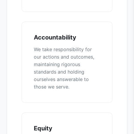
Accountability
We take responsibility for
our actions and outcomes,
maintaining rigorous
standards and holding
ourselves answerable to
those we serve.
Equity