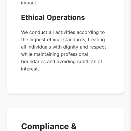
impact.
Ethical Operations
We conduct all activities according to
the highest ethical standards, treating
all individuals with dignity and respect
while maintaining professional
boundaries and avoiding conflicts of
interest.
Compliance &