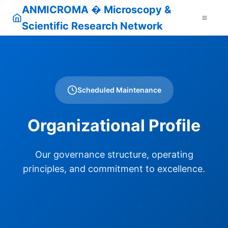
ANMICROMA � Microscopy &
Scientific Research Network
Scheduled Maintenance
Organizational Profile
Our governance structure, operating
principles, and commitment to excellence.