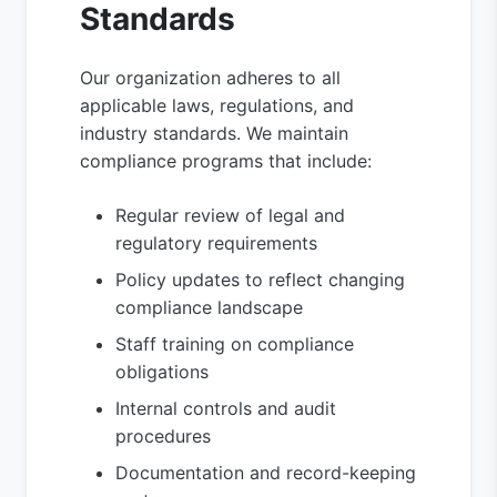
Standards
Our organization adheres to all
applicable laws, regulations, and
industry standards. We maintain
compliance programs that include:
Regular review of legal and
regulatory requirements
Policy updates to reflect changing
compliance landscape
Staff training on compliance
obligations
Internal controls and audit
procedures
Documentation and record-keeping