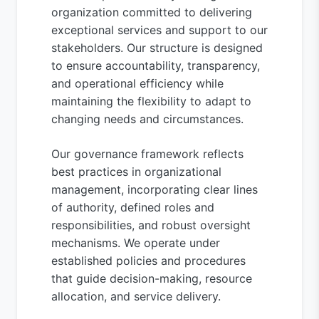
organization committed to delivering
exceptional services and support to our
stakeholders. Our structure is designed
to ensure accountability, transparency,
and operational efficiency while
maintaining the flexibility to adapt to
changing needs and circumstances.
Our governance framework reflects
best practices in organizational
management, incorporating clear lines
of authority, defined roles and
responsibilities, and robust oversight
mechanisms. We operate under
established policies and procedures
that guide decision-making, resource
allocation, and service delivery.