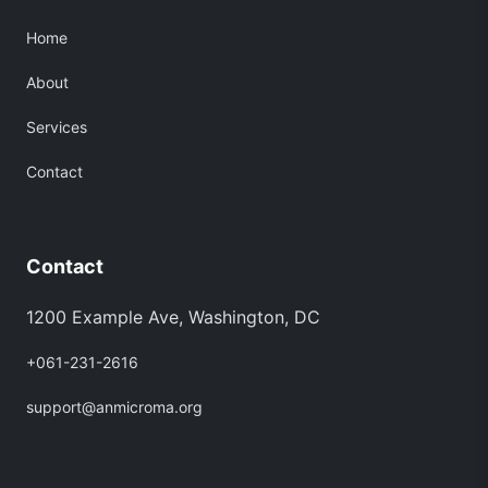
Home
About
Services
Contact
Contact
1200 Example Ave, Washington, DC
+061-231-2616
support@anmicroma.org