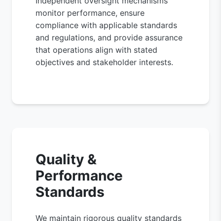
Independent oversight mechanisms
monitor performance, ensure
compliance with applicable standards
and regulations, and provide assurance
that operations align with stated
objectives and stakeholder interests.
Quality &
Performance
Standards
We maintain rigorous quality standards