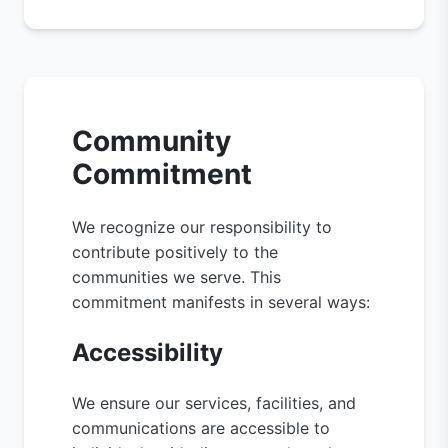
Community
Commitment
We recognize our responsibility to
contribute positively to the
communities we serve. This
commitment manifests in several ways:
Accessibility
We ensure our services, facilities, and
communications are accessible to